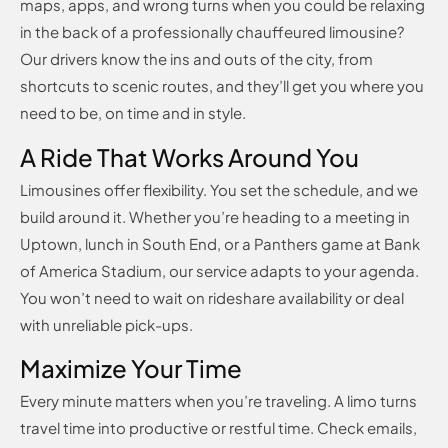
maps, apps, and wrong turns when you could be relaxing
in the back of a professionally chauffeured limousine?
Our drivers know the ins and outs of the city, from
shortcuts to scenic routes, and they’ll get you where you
need to be, on time and in style.
A Ride That Works Around You
Limousines offer flexibility. You set the schedule, and we
build around it. Whether you’re heading to a meeting in
Uptown, lunch in South End, or a Panthers game at Bank
of America Stadium, our service adapts to your agenda.
You won’t need to wait on rideshare availability or deal
with unreliable pick-ups.
Maximize Your Time
Every minute matters when you’re traveling. A limo turns
travel time into productive or restful time. Check emails,