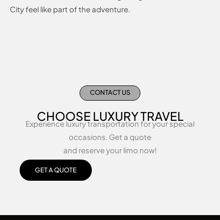
City feel like part of the adventure.
CONTACT US
CHOOSE LUXURY TRAVEL
Experience luxury transportation for your special
occasions. Get a quote
and reserve your limo now!
GET A QUOTE