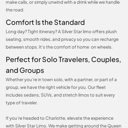
make calls, or simply unwind with a drink while we handle
the road.
Comfort Is the Standard
Long day? Tight itinerary? A Silver Star limo offers plush
seating, smooth rides, and privacy so you can recharge
between stops. It’s the comfort of home on wheels.
Perfect for Solo Travelers, Couples,
and Groups
Whether you’re in town solo, with a partner, or part of a
group, we have the right vehicle for you. Our fleet
includes sedans, SUVs, and stretch limos to suit every
type of traveler.
If you’re headed to Charlotte, elevate the experience
with Silver Star Limo. We make getting around the Queen