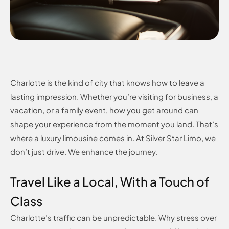
Charlotte is the kind of city that knows how to leave a
lasting impression. Whether you’re visiting for business, a
vacation, or a family event, how you get around can
shape your experience from the moment you land. That’s
where a luxury limousine comes in. At Silver Star Limo, we
don’t just drive. We enhance the journey.
Travel Like a Local, With a Touch of
Class
Charlotte’s traffic can be unpredictable. Why stress over