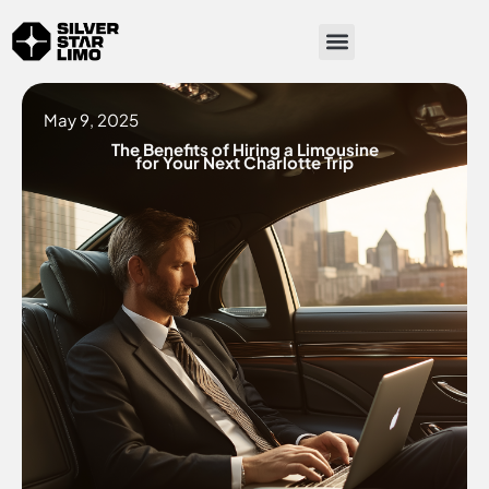
Skip
Menu
to
content
May 9, 2025
The Benefits of Hiring a Limousine
for Your Next Charlotte Trip