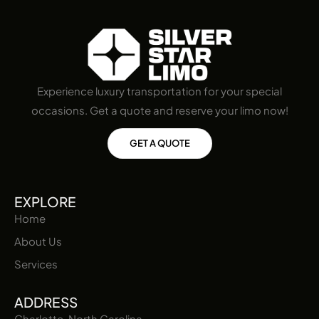
Experience luxury transportation for your special
occasions. Get a quote and reserve your limo now!
GET A QUOTE
EXPLORE
Home
About Us
Services
ADDRESS
Charlotte, North Carolina,